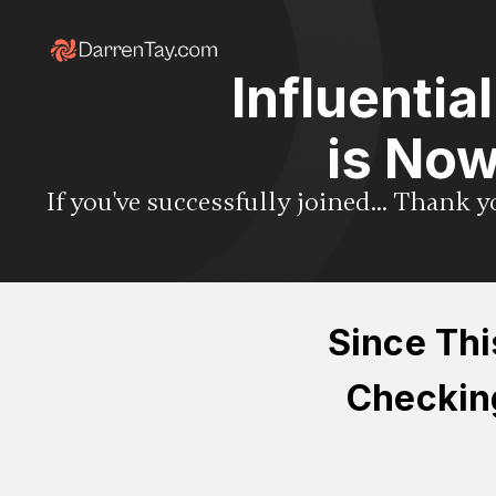
Influentia
is Now
If you've successfully joined... Thank 
Since Thi
Checking