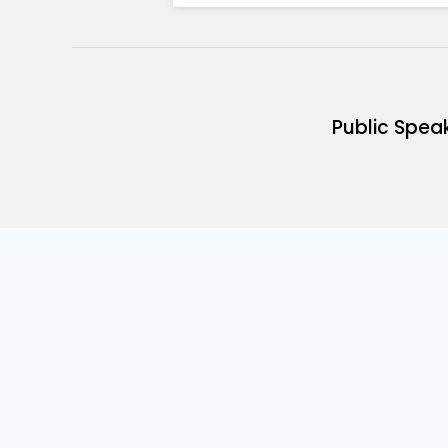
Public Spea