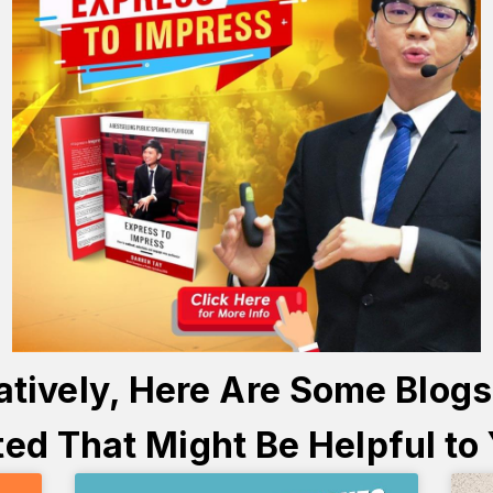
atively, Here Are Some Blog
ed That Might Be Helpful to