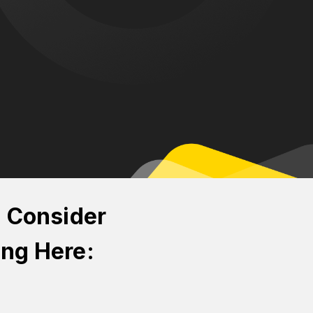
n Consider
ing Here: