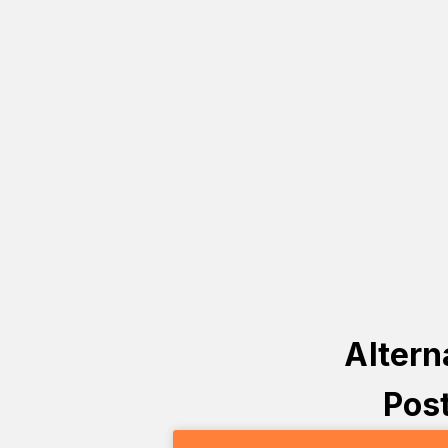
Altern
Post