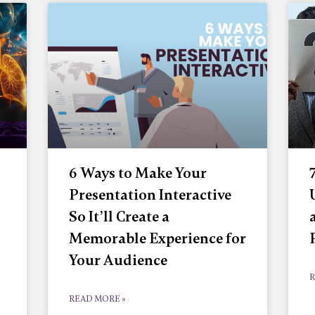
6 Ways to Make Your
Presentation Interactive
So It’ll Create a
Memorable Experience for
Your Audience
R
READ MORE »