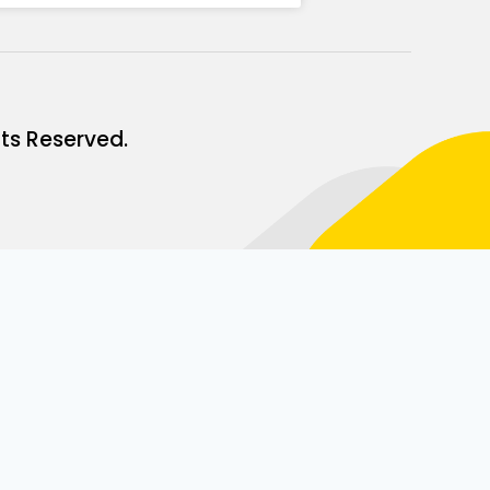
ts Reserved.