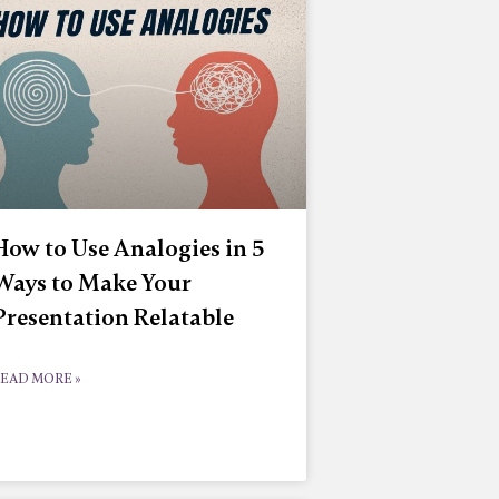
How to Use Analogies in 5
Ways to Make Your
Presentation Relatable
EAD MORE »