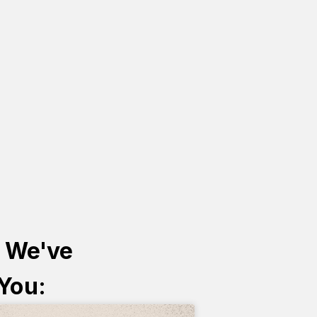
s We've
 You: