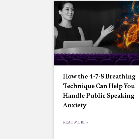
How the 4-7-8 Breathing
Technique Can Help You
Handle Public Speaking
Anxiety
READ MORE »