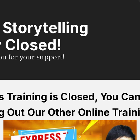
l Storytelling
 Closed!
you for your support!
s Training is Closed, You Ca
 Out Our Other Online Train