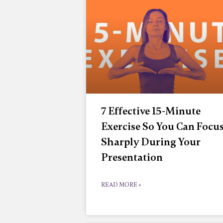
7 Effective 15-Minute
Exercise So You Can Focu
Sharply During Your
Presentation
READ MORE »