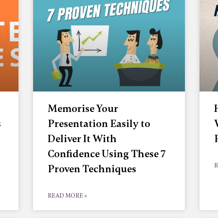
Memorise Your
s
Presentation Easily to
Deliver It With
Confidence Using These 7
R
Proven Techniques
READ MORE »