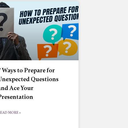
7 Ways to Prepare for
Unexpected Questions
and Ace Your
Presentation
EAD MORE »