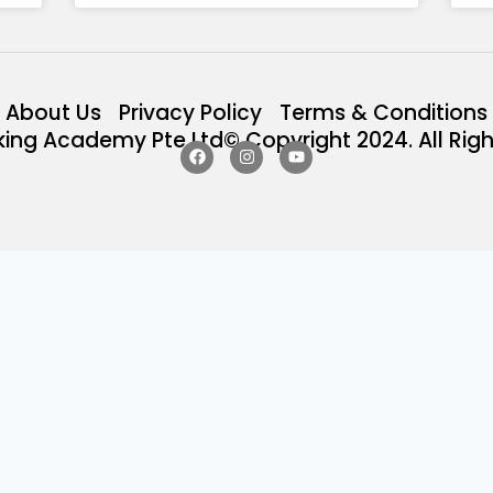
About Us
Privacy Policy
Terms & Conditions
king Academy Pte Ltd© Copyright 2024. All Righ