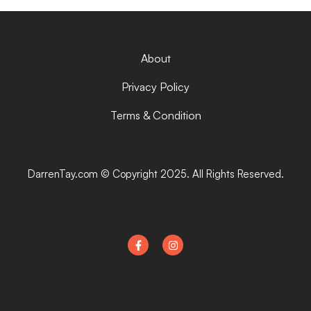
About
Privacy Policy
Terms & Condition
DarrenTay.com © Copyright 2025. All Rights Reserved.