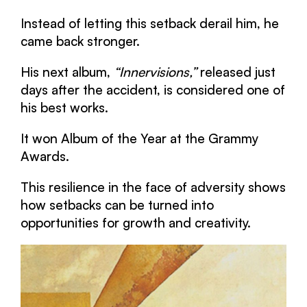
Instead of letting this setback derail him, he
came back stronger.
His next album,
“Innervisions,”
released just
days after the accident, is considered one of
his best works.
It won Album of the Year at the Grammy
Awards.
This resilience in the face of adversity shows
how setbacks can be turned into
opportunities for growth and creativity.