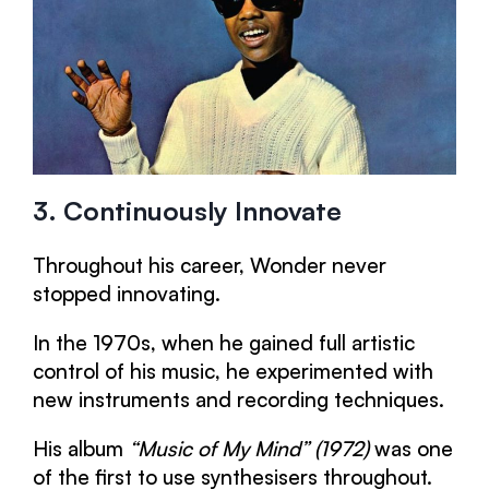
3. Continuously Innovate
Throughout his career, Wonder never
stopped innovating.
In the 1970s, when he gained full artistic
control of his music, he experimented with
new instruments and recording techniques.
His album
“Music of My Mind” (1972)
was one
of the first to use synthesisers throughout.