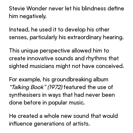
Stevie Wonder never let his blindness define
him negatively.
Instead, he used it to develop his other
senses, particularly his extraordinary hearing.
This unique perspective allowed him to
create innovative sounds and rhythms that
sighted musicians might not have conceived.
For example, his groundbreaking album
“Talking Book” (1972)
featured the use of
synthesisers in ways that had never been
done before in popular music.
He created a whole new sound that would
influence generations of artists.