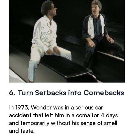
6. Turn Setbacks into Comebacks
In 1973, Wonder was in a serious car
accident that left him in a coma for 4 days
and temporarily without his sense of smell
and taste.