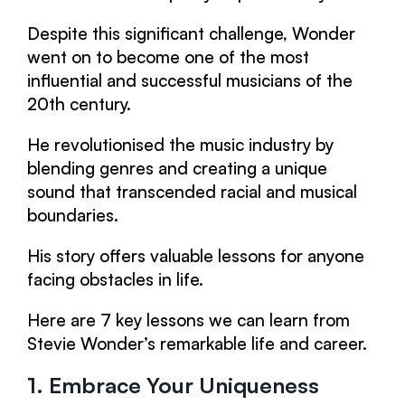
Despite this significant challenge, Wonder
went on to become one of the most
influential and successful musicians of the
20th century.
He revolutionised the music industry by
blending genres and creating a unique
sound that transcended racial and musical
boundaries.
His story offers valuable lessons for anyone
facing obstacles in life.
Here are 7 key lessons we can learn from
Stevie Wonder’s remarkable life and career.
1. Embrace Your Uniqueness