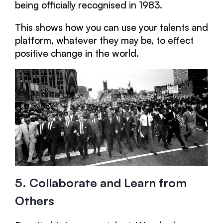
being officially recognised in 1983.
This shows how you can use your talents and
platform, whatever they may be, to effect
positive change in the world.
5. Collaborate and Learn from
Others