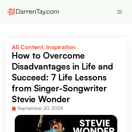
All Content
,
Inspiration
How to Overcome
Disadvantages in Life and
Succeed: 7 Life Lessons
from Singer-Songwriter
Stevie Wonder
September 20, 2024