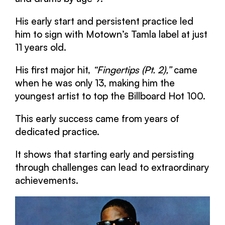
His early start and persistent practice led
him to sign with Motown’s Tamla label at just
11 years old.
His first major hit,
“Fingertips (Pt. 2),”
came
when he was only 13, making him the
youngest artist to top the Billboard Hot 100.
This early success came from years of
dedicated practice.
It shows that starting early and persisting
through challenges can lead to extraordinary
achievements.