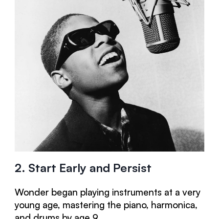
2. Start Early and Persist
Wonder began playing instruments at a very
young age, mastering the piano, harmonica,
and drums by age 9.