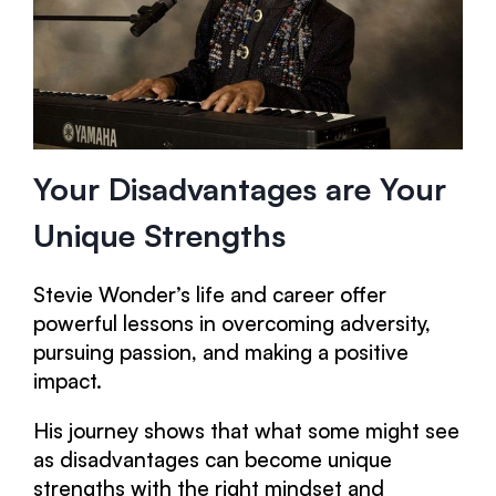
Your Disadvantages are Your
Unique Strengths
Stevie Wonder’s life and career offer
powerful lessons in overcoming adversity,
pursuing passion, and making a positive
impact.
His journey shows that what some might see
as disadvantages can become unique
strengths with the right mindset and