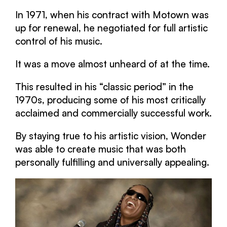
In 1971, when his contract with Motown was
up for renewal, he negotiated for full artistic
control of his music.
It was a move almost unheard of at the time.
This resulted in his “classic period” in the
1970s, producing some of his most critically
acclaimed and commercially successful work.
By staying true to his artistic vision, Wonder
was able to create music that was both
personally fulfilling and universally appealing.