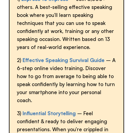
others. A best-selling effective speaking
book where you’ll learn speaking
techniques that you can use to speak
confidently at work, training or any other
speaking occasion. Written based on 13
years of real-world experience.
2)
Effective Speaking Survival Guide
– A
6-step online video training. Discover
how to go from average to being able to
speak confidently by learning how to turn
your smartphone into your personal
coach.
3)
Influential Storytelling
– Feel
confident & ready to deliver engaging
presentations. When you’re crippled in