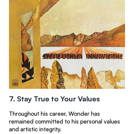
7. Stay True to Your Values
Throughout his career, Wonder has
remained committed to his personal values
and artistic integrity.