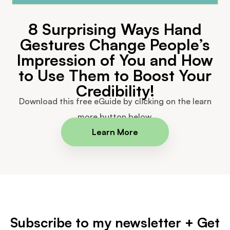
8 Surprising Ways Hand
Gestures Change People’s
Impression of You and How
to Use Them to Boost Your
Credibility!
Download this free eGuide by clicking on the learn
more button below.
Learn More
Subscribe to my newsletter + Get