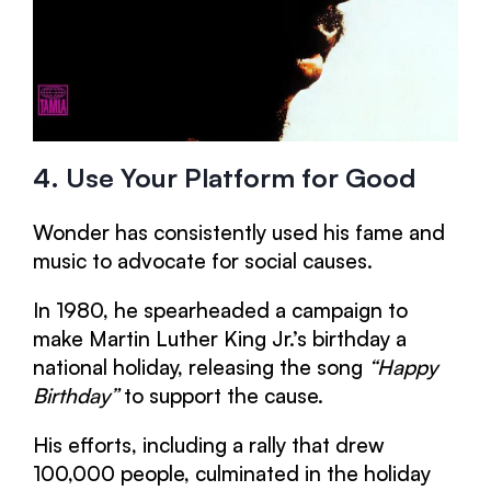
4. Use Your Platform for Good
Wonder has consistently used his fame and
music to advocate for social causes.
In 1980, he spearheaded a campaign to
make Martin Luther King Jr.’s birthday a
national holiday, releasing the song
“Happy
Birthday”
to support the cause.
His efforts, including a rally that drew
100,000 people, culminated in the holiday