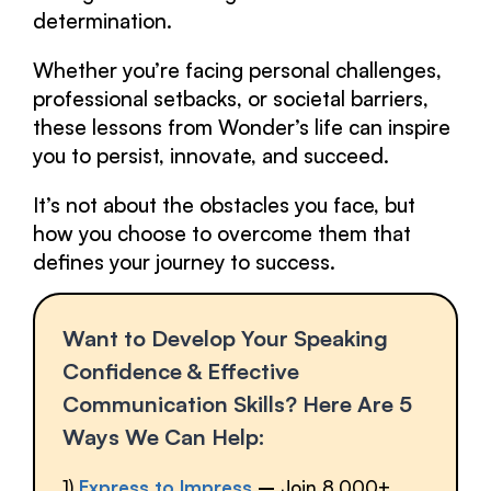
determination.
Whether you’re facing personal challenges,
professional setbacks, or societal barriers,
these lessons from Wonder’s life can inspire
you to persist, innovate, and succeed.
It’s not about the obstacles you face, but
how you choose to overcome them that
defines your journey to success.
Want to Develop Your Speaking
Confidence & Effective
Communication Skills? Here Are 5
Ways We Can Help:
1)
Express to Impress
–
Join 8,000+