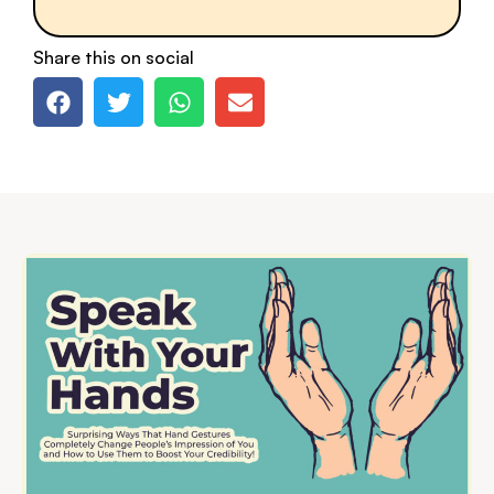
Share this on social