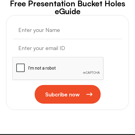
Free Presentation Bucket Holes
eGuide
Subcribe now