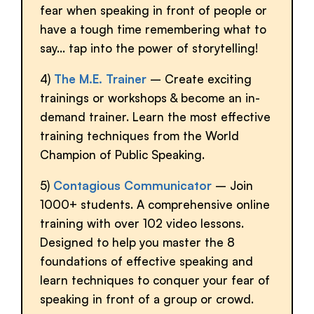
fear when speaking in front of people or
have a tough time remembering what to
say… tap into the power of storytelling!
4)
The M.E. Trainer
– Create exciting
trainings or workshops & become an in-
demand trainer. Learn the most effective
training techniques from the World
Champion of Public Speaking.
5)
Contagious Communicator
– Join
1000+ students. A comprehensive online
training with over 102 video lessons.
Designed to help you master the 8
foundations of effective speaking and
learn techniques to conquer your fear of
speaking in front of a group or crowd.