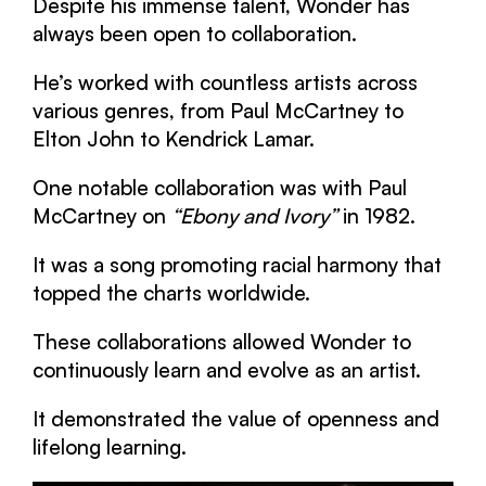
Despite his immense talent, Wonder has
always been open to collaboration.
He’s worked with countless artists across
various genres, from Paul McCartney to
Elton John to Kendrick Lamar.
One notable collaboration was with Paul
McCartney on
“Ebony and Ivory”
in 1982.
It was a song promoting racial harmony that
topped the charts worldwide.
These collaborations allowed Wonder to
continuously learn and evolve as an artist.
It demonstrated the value of openness and
lifelong learning.