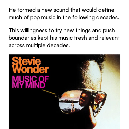
He formed a new sound that would define
much of pop music in the following decades.
This willingness to try new things and push
boundaries kept his music fresh and relevant
across multiple decades.