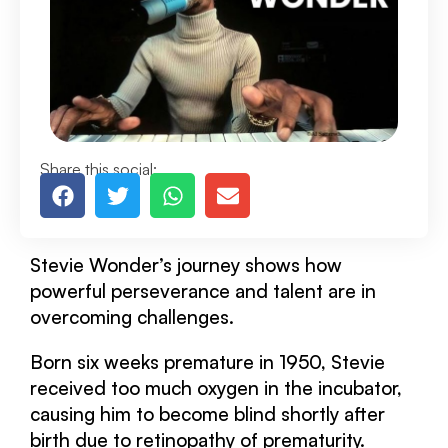
Share this social:
Stevie Wonder’s journey shows how
powerful perseverance and talent are in
overcoming challenges.
Born six weeks premature in 1950, Stevie
received too much oxygen in the incubator,
causing him to become blind shortly after
birth due to retinopathy of prematurity.