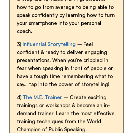
how to go from average to being able to
speak confidently by learning how to turn
your smartphone into your personal
coach.
3)
Influential Storytelling
– Feel
confident & ready to deliver engaging
presentations. When you’re crippled in
fear when speaking in front of people or
have a tough time remembering what to
say… tap into the power of storytelling!
4)
The M.E. Trainer
– Create exciting
trainings or workshops & become an in-
demand trainer. Learn the most effective
training techniques from the World
Champion of Public Speaking.