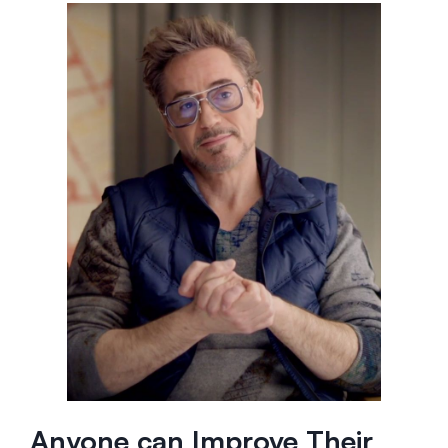
Anyone can Improve Their