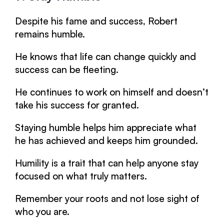
Despite his fame and success, Robert
remains humble.
He knows that life can change quickly and
success can be fleeting.
He continues to work on himself and doesn’t
take his success for granted.
Staying humble helps him appreciate what
he has achieved and keeps him grounded.
Humility is a trait that can help anyone stay
focused on what truly matters.
Remember your roots and not lose sight of
who you are.