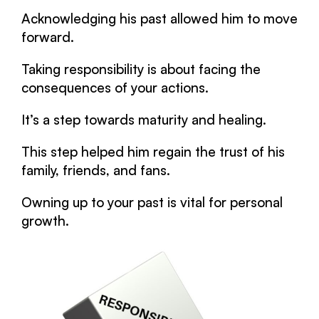
Acknowledging his past allowed him to move
forward.
Taking responsibility is about facing the
consequences of your actions.
It’s a step towards maturity and healing.
This step helped him regain the trust of his
family, friends, and fans.
Owning up to your past is vital for personal
growth.