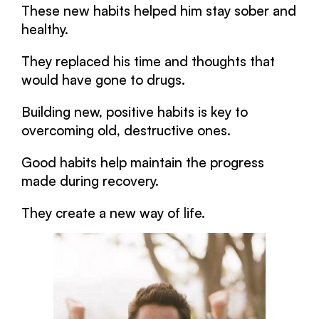
These new habits helped him stay sober and
healthy.
They replaced his time and thoughts that
would have gone to drugs.
Building new, positive habits is key to
overcoming old, destructive ones.
Good habits help maintain the progress
made during recovery.
They create a new way of life.