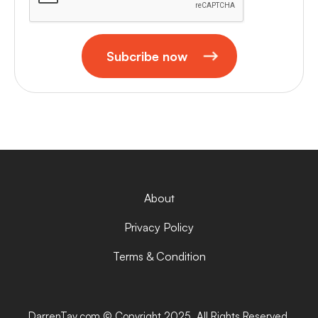
Subcribe now
About
Privacy Policy
Terms & Condition
DarrenTay.com © Copyright 2025. All Rights Reserved.