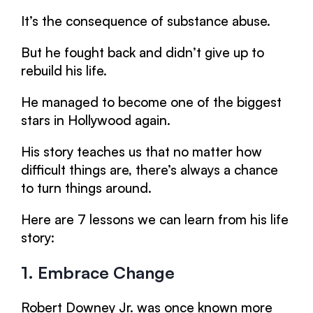
It’s the consequence of substance abuse.
But he fought back and didn’t give up to
rebuild his life.
He managed to become one of the biggest
stars in Hollywood again.
His story teaches us that no matter how
difficult things are, there’s always a chance
to turn things around.
Here are 7 lessons we can learn from his life
story:
1. Embrace Change
Robert Downey Jr. was once known more