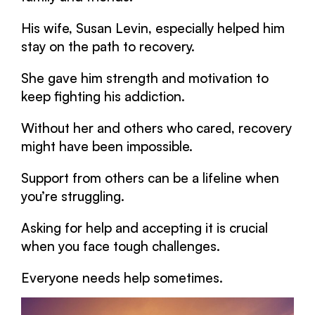
His wife, Susan Levin, especially helped him
stay on the path to recovery.
She gave him strength and motivation to
keep fighting his addiction.
Without her and others who cared, recovery
might have been impossible.
Support from others can be a lifeline when
you’re struggling.
Asking for help and accepting it is crucial
when you face tough challenges.
Everyone needs help sometimes.