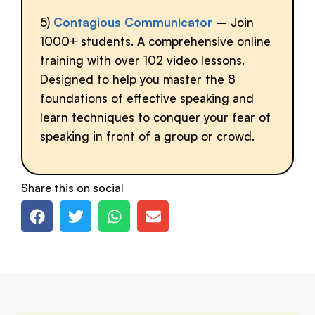
5)
Contagious Communicator
– Join
1000+ students. A comprehensive online
training with over 102 video lessons.
Designed to help you master the 8
foundations of effective speaking and
learn techniques to conquer your fear of
speaking in front of a group or crowd.
Share this on social