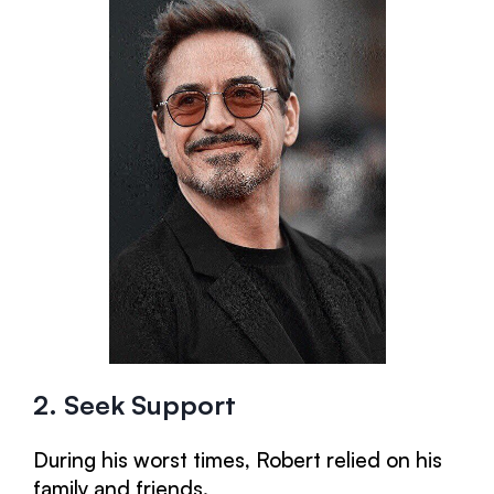
2. Seek Support
During his worst times, Robert relied on his
family and friends.