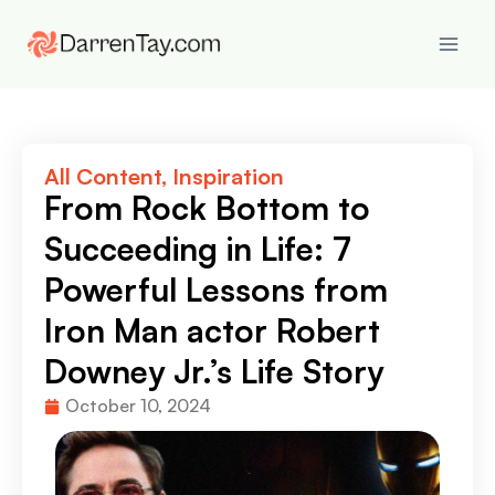
All Content
,
Inspiration
From Rock Bottom to
Succeeding in Life: 7
Powerful Lessons from
Iron Man actor Robert
Downey Jr.’s Life Story
October 10, 2024