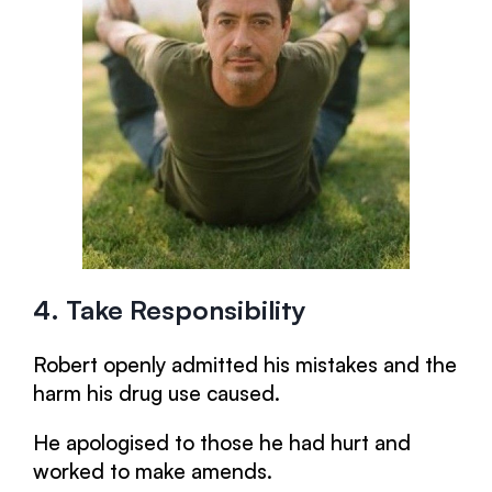
4. Take Responsibility
Robert openly admitted his mistakes and the
harm his drug use caused.
He apologised to those he had hurt and
worked to make amends.