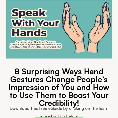
8 Surprising Ways Hand
Gestures Change People’s
Impression of You and How
to Use Them to Boost Your
Credibility!
Download this free eGuide by clicking on the learn
more button below.