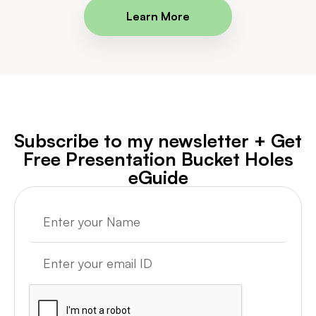
Learn More
Subscribe to my newsletter + Get
Free Presentation Bucket Holes
eGuide