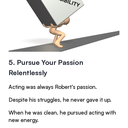
5. Pursue Your Passion
Relentlessly
Acting was always Robert’s passion.
Despite his struggles, he never gave it up.
When he was clean, he pursued acting with
new energy.