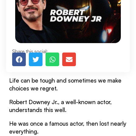
Share this social:
Life can be tough and sometimes we make
choices we regret.
Robert Downey Jr., a well-known actor,
understands this well.
He was once a famous actor, then lost nearly
everything.