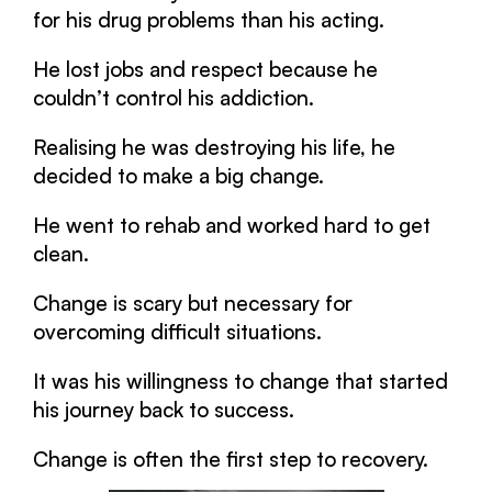
for his drug problems than his acting.
He lost jobs and respect because he
couldn’t control his addiction.
Realising he was destroying his life, he
decided to make a big change.
He went to rehab and worked hard to get
clean.
Change is scary but necessary for
overcoming difficult situations.
It was his willingness to change that started
his journey back to success.
Change is often the first step to recovery.