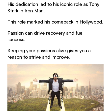
His dedication led to his iconic role as Tony
Stark in Iron Man.
This role marked his comeback in Hollywood.
Passion can drive recovery and fuel
success.
Keeping your passions alive gives you a
reason to strive and improve.