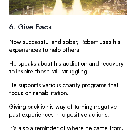
6. Give Back
Now successful and sober, Robert uses his
experiences to help others.
He speaks about his addiction and recovery
to inspire those still struggling.
He supports various charity programs that
focus on rehabilitation.
Giving back is his way of turning negative
past experiences into positive actions.
It’s also a reminder of where he came from.