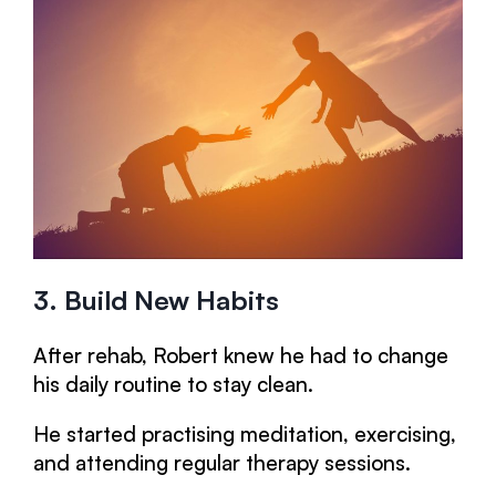
3. Build New Habits
After rehab, Robert knew he had to change
his daily routine to stay clean.
He started practising meditation, exercising,
and attending regular therapy sessions.