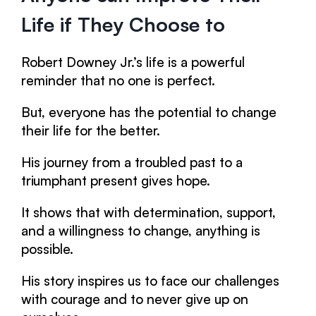
Life if They Choose to
Robert Downey Jr.’s life is a powerful
reminder that no one is perfect.
But, everyone has the potential to change
their life for the better.
His journey from a troubled past to a
triumphant present gives hope.
It shows that with determination, support,
and a willingness to change, anything is
possible.
His story inspires us to face our challenges
with courage and to never give up on