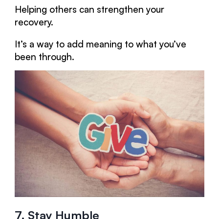
Helping others can strengthen your
recovery.
It’s a way to add meaning to what you’ve
been through.
7. Stay Humble