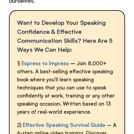
ourselves.
Want to Develop Your Speaking
Confidence & Effective
Communication Skills? Here Are 5
Ways We Can Help:
1)
Express to Impress
–
Join 8,000+
others. A best-selling effective speaking
book where you’ll learn speaking
techniques that you can use to speak
confidently at work, training or any other
speaking occasion. Written based on 13
years of real-world experience.
2)
Effective Speaking Survival Guide
– A
6-step online video training. Discover