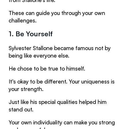
from Stallone’s life.
These can guide you through your own
challenges.
1. Be Yourself
Sylvester Stallone became famous not by
being like everyone else.
He chose to be true to himself.
It’s okay to be different. Your uniqueness is
your strength.
Just like his special qualities helped him
stand out.
Your own individuality can make you strong