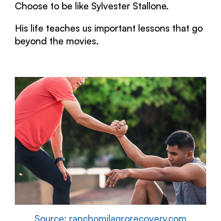
Choose to be like Sylvester Stallone.
His life teaches us important lessons that go
beyond the movies.
Source: ranchomilagrorecovery.com