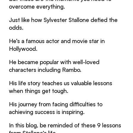
overcome everything.
Just like how Sylvester Stallone defied the
odds.
He’s a famous actor and movie star in
Hollywood.
He became popular with well-loved
characters including Rambo.
His life story teaches us valuable lessons
when things get tough.
His journey from facing difficulties to
achieving success is inspiring.
In this blog, be reminded of these 9 lessons