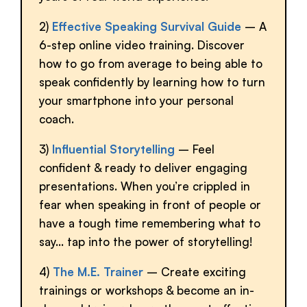
2)
Effective Speaking Survival Guide
– A
6-step online video training. Discover
how to go from average to being able to
speak confidently by learning how to turn
your smartphone into your personal
coach.
3)
Influential Storytelling
– Feel
confident & ready to deliver engaging
presentations. When you’re crippled in
fear when speaking in front of people or
have a tough time remembering what to
say… tap into the power of storytelling!
4)
The M.E. Trainer
– Create exciting
trainings or workshops & become an in-