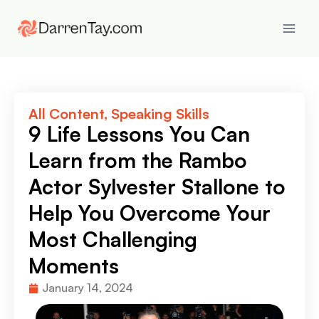
All Content
,
Speaking Skills
9 Life Lessons You Can
Learn from the Rambo
Actor Sylvester Stallone to
Help You Overcome Your
Most Challenging
Moments
January 14, 2024