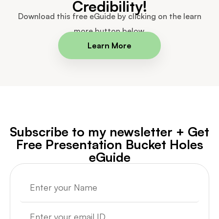
Credibility!
Download this free eGuide by clicking on the learn
more button below.
Learn More
Subscribe to my newsletter + Get
Free Presentation Bucket Holes
eGuide