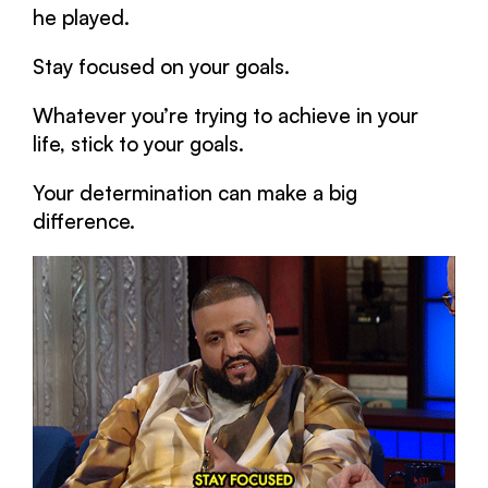
he played.
Stay focused on your goals.
Whatever you’re trying to achieve in your
life, stick to your goals.
Your determination can make a big
difference.