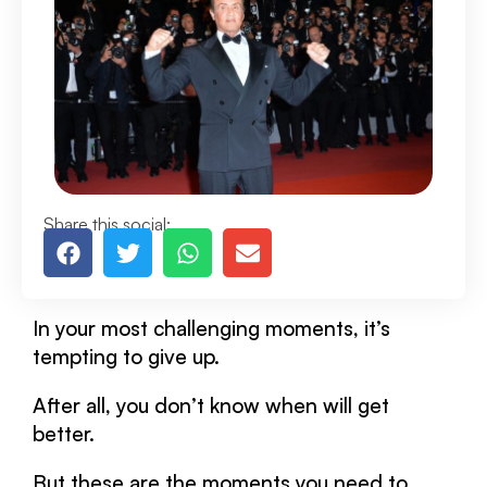
Share this social:
In your most challenging moments, it’s
tempting to give up.
After all, you don’t know when will get
better.
But these are the moments you need to