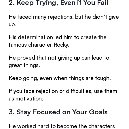
2. Keep Trying, Even if You Fail
He faced many rejections, but he didn’t give
up.
His determination led him to create the
famous character Rocky.
He proved that not giving up can lead to
great things.
Keep going, even when things are tough.
If you face rejection or difficulties, use them
as motivation.
3. Stay Focused on Your Goals
He worked hard to become the characters