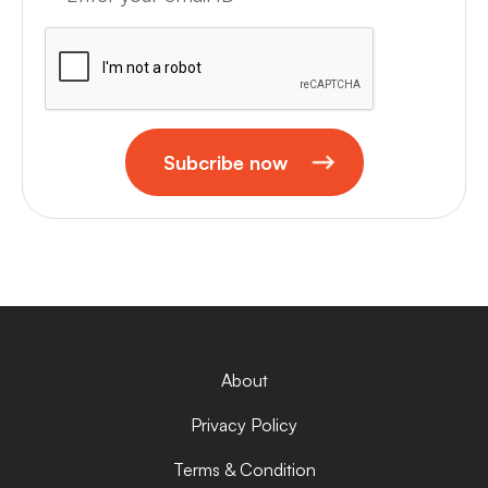
Subcribe now
About
Privacy Policy
Terms & Condition