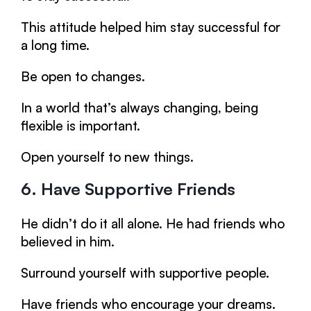
This attitude helped him stay successful for
a long time.
Be open to changes.
In a world that’s always changing, being
flexible is important.
Open yourself to new things.
6. Have Supportive Friends
He didn’t do it all alone. He had friends who
believed in him.
Surround yourself with supportive people.
Have friends who encourage your dreams.