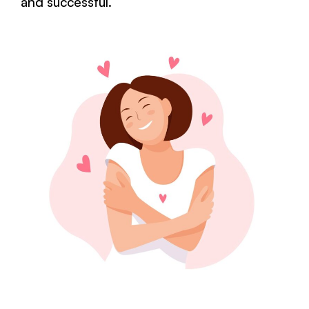
and successful.