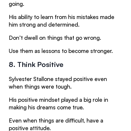
going.
His ability to learn from his mistakes made
him strong and determined.
Don’t dwell on things that go wrong.
Use them as lessons to become stronger.
8. Think Positive
Sylvester Stallone stayed positive even
when things were tough.
His positive mindset played a big role in
making his dreams come true.
Even when things are difficult, have a
positive attitude.