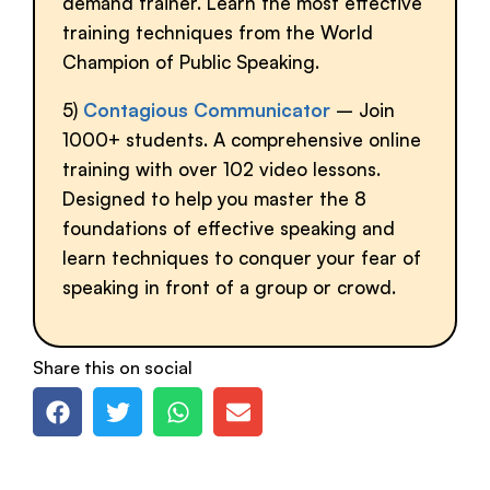
demand trainer. Learn the most effective
training techniques from the World
Champion of Public Speaking.
5)
Contagious Communicator
– Join
1000+ students. A comprehensive online
training with over 102 video lessons.
Designed to help you master the 8
foundations of effective speaking and
learn techniques to conquer your fear of
speaking in front of a group or crowd.
Share this on social