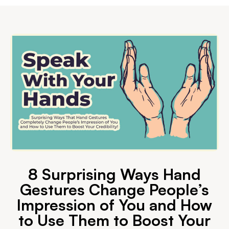
8 Surprising Ways Hand
Gestures Change People’s
Impression of You and How
to Use Them to Boost Your