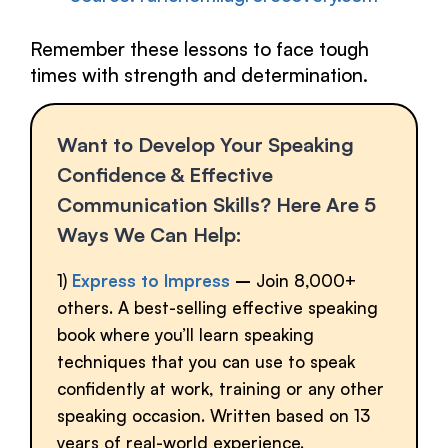
Remember these lessons to face tough
times with strength and determination.
Want to Develop Your Speaking
Confidence & Effective
Communication Skills? Here Are 5
Ways We Can Help:
1)
Express to Impress
–
Join 8,000+
others. A best-selling effective speaking
book where you’ll learn speaking
techniques that you can use to speak
confidently at work, training or any other
speaking occasion. Written based on 13
years of real-world experience.