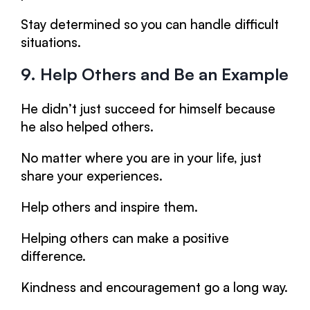
Stay determined so you can handle difficult
situations.
9. Help Others and Be an Example
He didn’t just succeed for himself because
he also helped others.
No matter where you are in your life, just
share your experiences.
Help others and inspire them.
Helping others can make a positive
difference.
Kindness and encouragement go a long way.