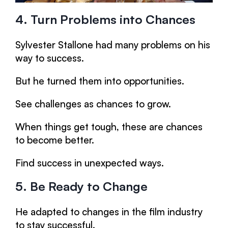
4. Turn Problems into Chances
Sylvester Stallone had many problems on his
way to success.
But he turned them into opportunities.
See challenges as chances to grow.
When things get tough, these are chances
to become better.
Find success in unexpected ways.
5. Be Ready to Change
He adapted to changes in the film industry
to stay successful.