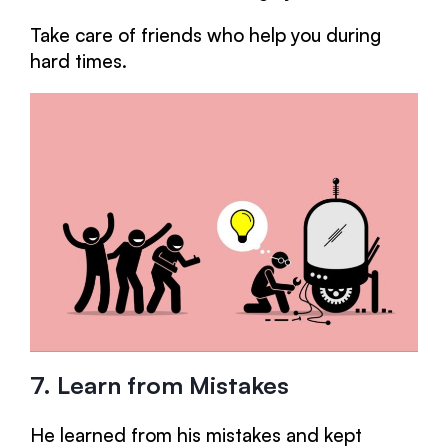
Take care of friends who help you during
hard times.
7. Learn from Mistakes
He learned from his mistakes and kept