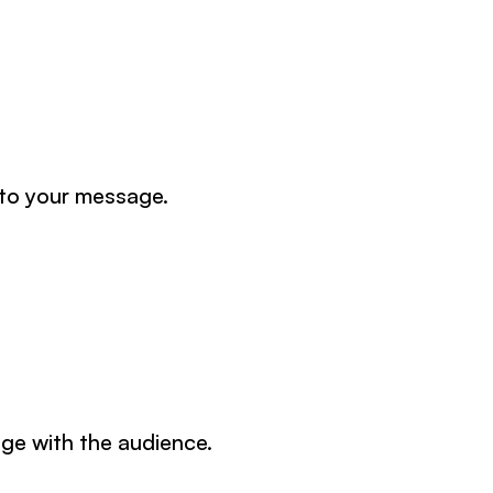
 to your message.
ge with the audience.