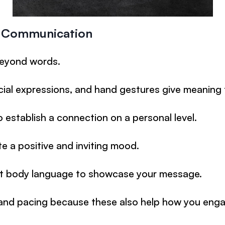
l Communication
eyond words.
cial expressions, and hand gestures give meaning
 establish a connection on a personal level.
te a positive and inviting mood.
t body language to showcase your message.
and pacing because these also help how you enga