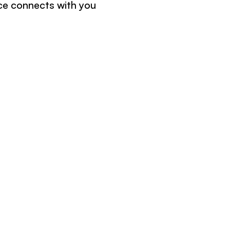
ce connects with you