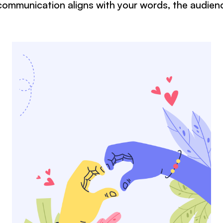
ommunication aligns with your words, the audien