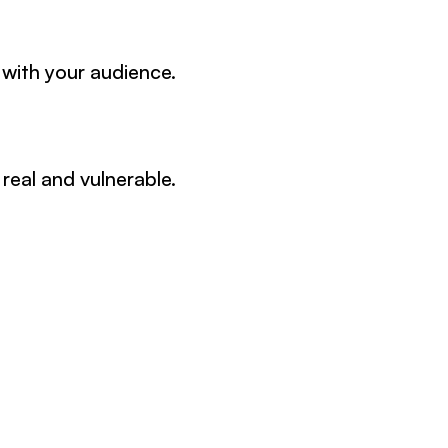
 with your audience.
real and vulnerable.