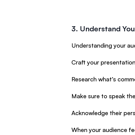
3. Understand You
Understanding your aud
Craft your presentation 
Research what’s commo
Make sure to speak the
Acknowledge their pers
When your audience fee