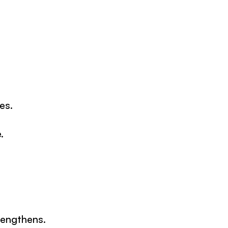
es.
.
rengthens.