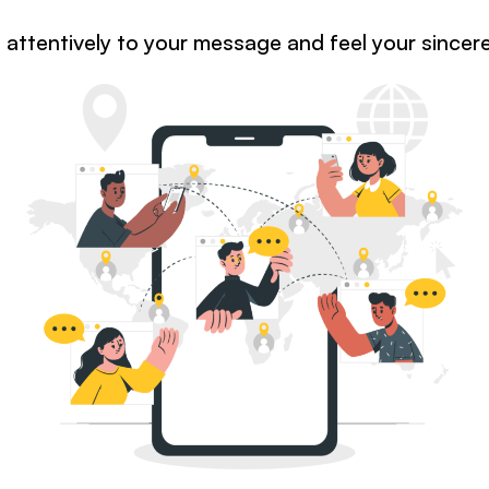
en attentively to your message and feel your sincer