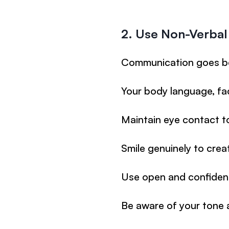
2. Use Non-Verba
Communication goes b
Your body language, fa
Maintain eye contact to
Smile genuinely to crea
Use open and confiden
Be aware of your tone 