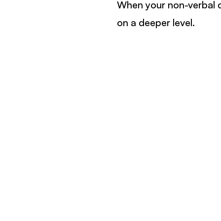
When your non-verbal c
on a deeper level.