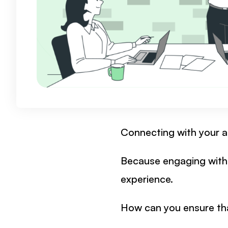
Connecting with your au
Because engaging with 
experience.
How can you ensure tha