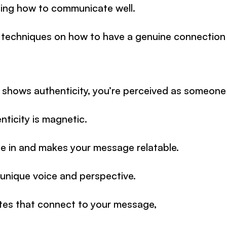
rning how to communicate well.
 5 techniques on how to have a genuine connection
 shows authenticity, you’re perceived as someone 
nticity is magnetic.
le in and makes your message relatable.
unique voice and perspective.
tes that connect to your message,