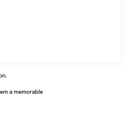
on.
them a memorable