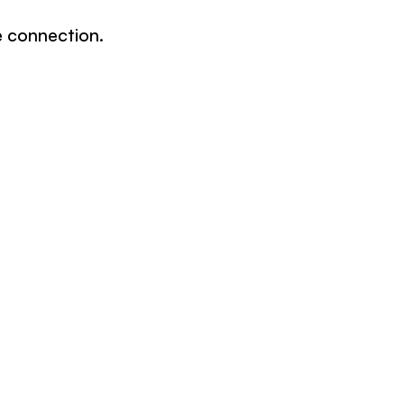
e connection.