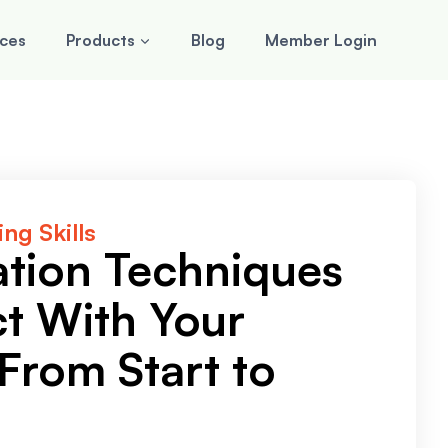
rces
Products
Blog
Member Login
ng Skills
ation Techniques
t With Your
From Start to