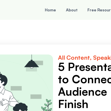
Home
About
Free Resou
All Content
,
Speaki
5 Present
to Connec
Audience 
Finish