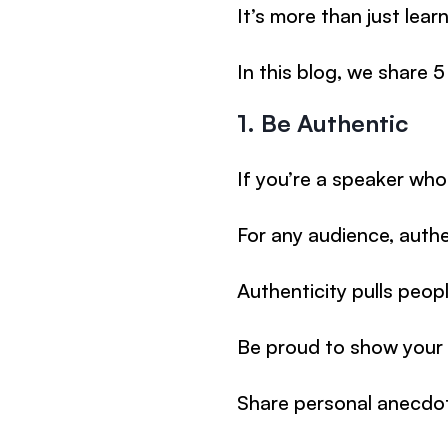
It’s more than just lea
In this blog, we share
1. Be Authentic
If you’re a speaker who
For any audience, authe
Authenticity pulls peop
Be proud to show your 
Share personal anecdo