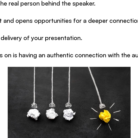
he real person behind the speaker.
st and opens opportunities for a deeper connectio
 delivery of your presentation.
 on is having an authentic connection with the a