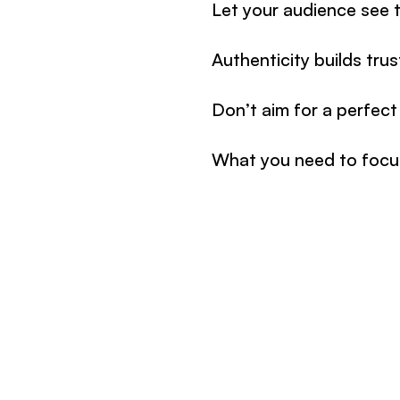
Let your audience see t
Authenticity builds tru
Don’t aim for a perfect
What you need to focus