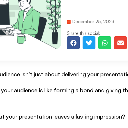
December 25, 2023
Share this social:
dience isn’t just about delivering your presentati
your audience is like forming a bond and giving 
t your presentation leaves a lasting impression?