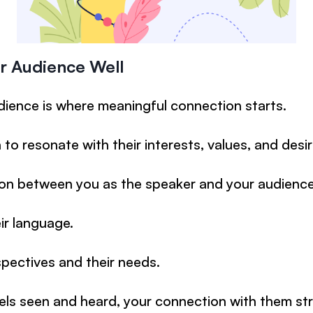
r Audience Well
ience is where meaningful connection starts.
to resonate with their interests, values, and desir
n between you as the speaker and your audience
ir language.
pectives and their needs.
ls seen and heard, your connection with them st