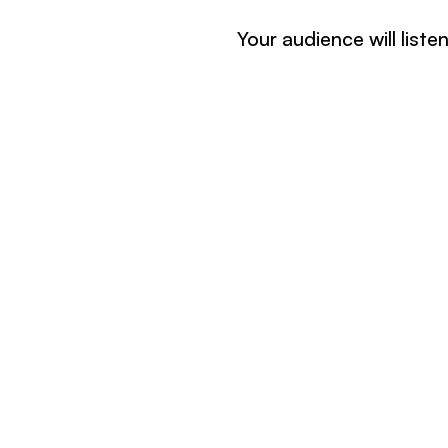
Your audience will list